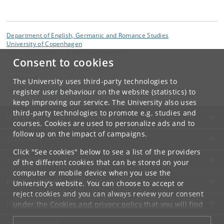
Department of English, Germanic and Romance Studies
University of Copenhagen
Emil Holms Kanal 6, 2300 Copenhagen S
Consent to cookies
Contact:
CULTMIND
The University uses third-party technologies to
cultmind
@
hum
.
ku
.
dk
register user behaviour on the website (statistics) to
keep improving our service. The University also uses
third-party technologies to promote e.g. studies and
UNIVERSITY OF COPENHAGEN
courses. Cookies are used to personalize ads and to
follow up on the impact of campaigns.
CONTACT
Click "See cookies" below to see a list of the providers
SERVICES
of the different cookies that can be stored on your
computer or mobile device when you use the
FOR STUDENTS AND EMPLOYEES
University's website. You can choose to accept or
reject cookies and you can always review your consent
JOB AND CAREER
under the
Cookies and privacy policy
that you will find
at the bottom of each page.