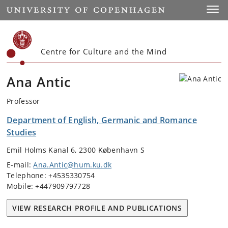
Start
Toggl
Centre for Culture and the Mind
Ana Antic
Professor
Department of English, Germanic and Romance
Studies
Emil Holms Kanal 6, 2300 København S
E-mail:
Ana.Antic@hum.ku.dk
Telephone: +4535330754
Mobile: +447909797728
VIEW RESEARCH PROFILE AND PUBLICATIONS