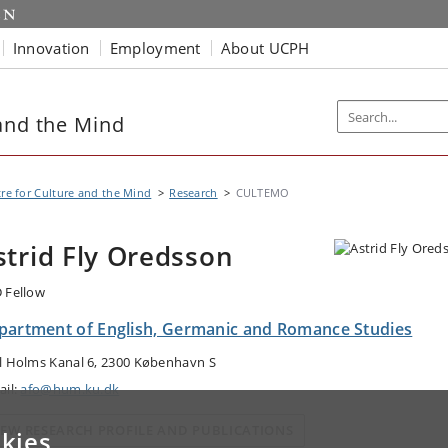
Innovation
Employment
About UCPH
and the Mind
re for Culture and the Mind
Research
CULTEMO
strid Fly Oredsson
 Fellow
partment of English, Germanic and Romance Studies
l Holms Kanal 6, 2300 København S
ail:
afo@hum.ku.dk
IEW RESEARCH PROFILE AND PUBLICATIONS
kies