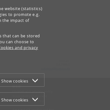
e website (statistics)
gies to promote e.g.
n the impact of
es that can be stored
You can choose to
Cookies and privacy
Contact:
CULTMIND
cultmind
@
hum
.
ku
.
dk
Show cookies
WEB
Cookies and privacy policy
Accessibility statement
Show cookies
Information security