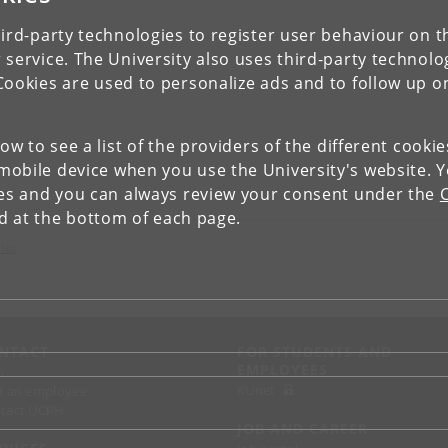
ird-party technologies to register user behaviour on th
 service. The University also uses third-party technolo
Cookies are used to personalize ads and to follow up o
low to see a list of the providers of the different cooki
obile device when you use the University's website. 
ies and you can always review your consent under the
nd at the bottom of each page.
ies
NTACT
FOR STUDENTS AND
EMPLOYEES
p
KUnet
d an employee
tact UCPH
JOB AND CAREER