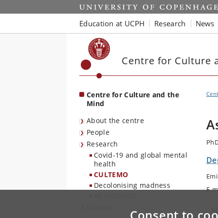
Start
Education at UCPH
Research
News
Centre for Culture 
Centre for Culture and the
Cent
Mind
About the centre
A
People
PhD
Research
Covid-19 and global mental
De
health
CULTEMO
Emi
Decolonising madness
E-m
RETROCHILD
Contact
V
Consent to coo