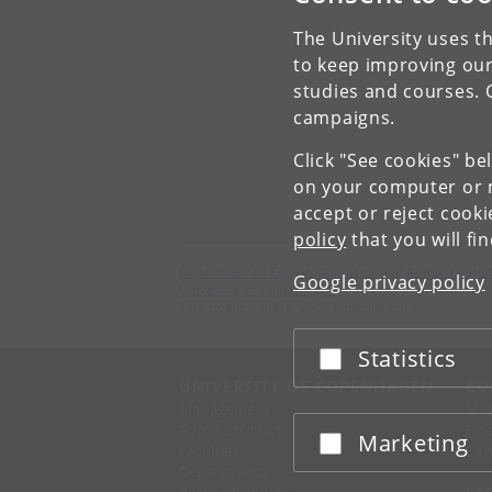
The University uses th
to keep improving our
studies and courses. 
campaigns.
Click "See cookies" be
on your computer or m
accept or reject cook
policy
that you will fi
Department of English, Germanic and Romance Stud
Google privacy policy
University of Copenhagen
Emil Holms Kanal 6, 2300 Copenhagen S
Statistics
Accept or reject
UNIVERSITY OF COPENHAGEN
CO
Management
Ma
Administration
Fin
Marketing
Accept or reject
Faculties
Con
Departments