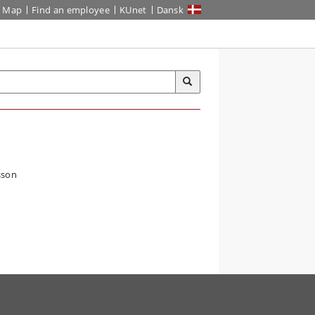
Map
Find an employee
KUnet
Dansk