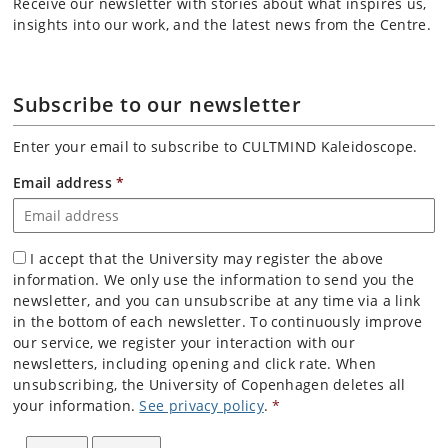
Receive our newsletter with stories about what inspires us,
insights into our work, and the latest news from the Centre.
Subscribe to our newsletter
Enter your email to subscribe to CULTMIND Kaleidoscope.
Email address
*
I accept that the University may register the above
information. We only use the information to send you the
newsletter, and you can unsubscribe at any time via a link
in the bottom of each newsletter. To continuously improve
our service, we register your interaction with our
newsletters, including opening and click rate. When
unsubscribing, the University of Copenhagen deletes all
your information.
See privacy policy
.
*