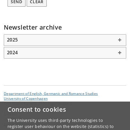
SEND
CLEAR
Newsletter archive
2025
2024
Department of English, Germanic and Romance Studies
University of Copenhagen
Emil Holms Kanal 6, 2300 Copenhagen S
Consent to cookies
Contact:
CULTMIND
The University uses third-party technologies to
cultmind
@
hum
.
ku
.
dk
register user behaviour on the website (statistics) to