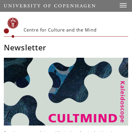
Start
Toggl
Centre for Culture and the Mind
Newsletter