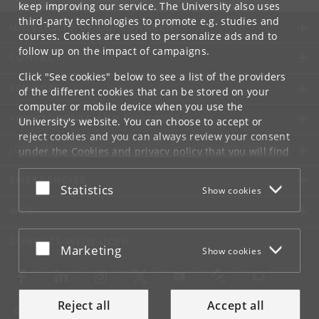
keep improving our service. The University also uses
third-party technologies to promote e.g. studies and
UNIVERSITY OF COPENHAGEN
courses. Cookies are used to personalize ads and to
follow up on the impact of campaigns.
CONTACT
Click "See cookies" below to see a list of the providers
SERVICES
of the different cookies that can be stored on your
computer or mobile device when you use the
FOR STUDENTS AND EMPLOYEES
University's website. You can choose to accept or
reject cookies and you can always review your consent
JOB AND CAREER
under the
Cookies and privacy policy
that you will find
at the bottom of each page.
EMERGENCIES
Accept or reject
Statistics
Show cookies
Google privacy policy
WEB
CONNECT WITH UCPH
Accept or reject
Marketing
Show cookies
Reject all
Accept all