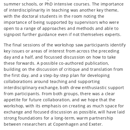
summer schools, or PhD intensive courses. The importance
of interdisciplinarity in teaching was another key theme,
with the doctoral students in the room noting the
importance of being supported by supervisors who were
open to a range of approaches and methods and able to
signpost further guidance even if not themselves experts.
The final sessions of the workshop saw participants identify
key issues or areas of interest from across the preceding
day and a half, and focussed discussion on how to take
these forwards. A possible co-authored publication,
building on the discussion of critique and translation from
the first day, and a step-by-step plan for developing
collaborations around teaching and supporting
interdisciplinary exchange, both drew enthusiastic support
from participants. From both groups, there was a clear
appetite for future collaboration, and we hope that the
workshop, with its emphasis on creating as much space for
exchange and focused discussion as possible, will have laid
strong foundations for a long-term, warm partnership
between researchers at Copenhagen and Exeter.