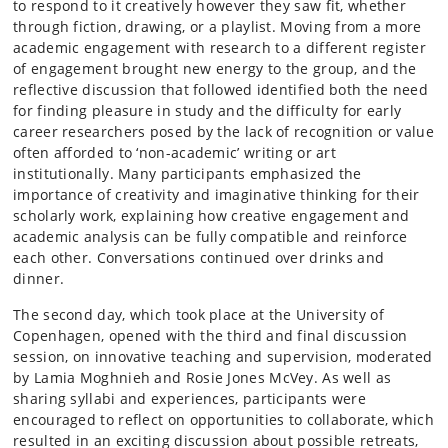
to respond to it creatively however they saw fit, whether
through fiction, drawing, or a playlist. Moving from a more
academic engagement with research to a different register
of engagement brought new energy to the group, and the
reflective discussion that followed identified both the need
for finding pleasure in study and the difficulty for early
career researchers posed by the lack of recognition or value
often afforded to ‘non-academic’ writing or art
institutionally. Many participants emphasized the
importance of creativity and imaginative thinking for their
scholarly work, explaining how creative engagement and
academic analysis can be fully compatible and reinforce
each other. Conversations continued over drinks and
dinner.
The second day, which took place at the University of
Copenhagen, opened with the third and final discussion
session, on innovative teaching and supervision, moderated
by Lamia Moghnieh and Rosie Jones McVey. As well as
sharing syllabi and experiences, participants were
encouraged to reflect on opportunities to collaborate, which
resulted in an exciting discussion about possible retreats,