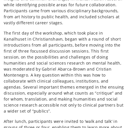
while identifying possible areas for future collaboration.
Participants came from various disciplinary backgrounds,
from art history to public health, and included scholars at
vastly different career stages.
The first day of the workshop, which took place in
Kanalhuset in Christianshavn, began with a round of short
introductions from all participants, before moving into the
first of three focussed discussion sessions. This first
session, on the possibilities and challenges of doing
humanities and social sciences research on mental health,
was moderated by Gabriel Abarca-Brown and Cristian
Montenegro. A key question within this was how to
collaborate with clinical colleagues, institutions, and
agendas. Several important themes emerged in the ensuing
discussion, especially around what counts as “critique” and
for whom, translation, and making humanities and social
science research accessible not only to clinical partners but
a wider set of “publics”.
After lunch, participants were invited to ‘walk and talk’ in
groups of three or four, enabling them to learn more about