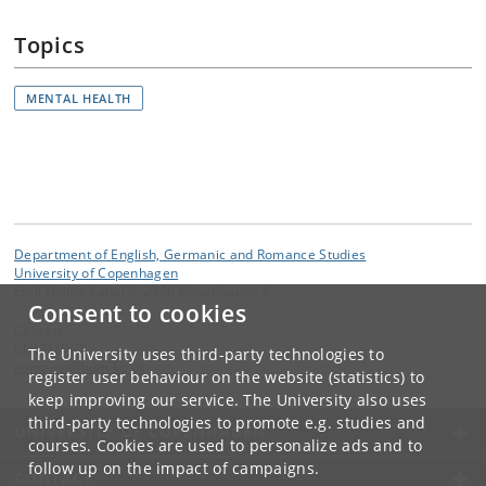
Topics
MENTAL HEALTH
Department of English, Germanic and Romance Studies
University of Copenhagen
Emil Holms Kanal 6, 2300 Copenhagen S
Consent to cookies
Contact:
CULTMIND
The University uses third-party technologies to
cultmind
@
hum
.
ku
.
dk
register user behaviour on the website (statistics) to
keep improving our service. The University also uses
third-party technologies to promote e.g. studies and
UNIVERSITY OF COPENHAGEN
courses. Cookies are used to personalize ads and to
follow up on the impact of campaigns.
CONTACT