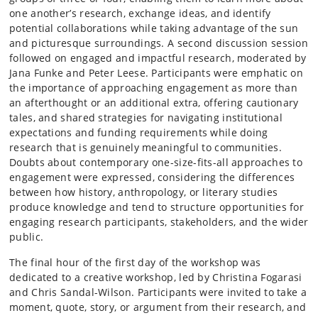
one another’s research, exchange ideas, and identify
potential collaborations while taking advantage of the sun
and picturesque surroundings. A second discussion session
followed on engaged and impactful research, moderated by
Jana Funke and Peter Leese. Participants were emphatic on
the importance of approaching engagement as more than
an afterthought or an additional extra, offering cautionary
tales, and shared strategies for navigating institutional
expectations and funding requirements while doing
research that is genuinely meaningful to communities.
Doubts about contemporary one-size-fits-all approaches to
engagement were expressed, considering the differences
between how history, anthropology, or literary studies
produce knowledge and tend to structure opportunities for
engaging research participants, stakeholders, and the wider
public.
The final hour of the first day of the workshop was
dedicated to a creative workshop, led by Christina Fogarasi
and Chris Sandal-Wilson. Participants were invited to take a
moment, quote, story, or argument from their research, and