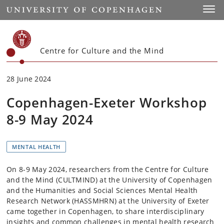
Start
Toggl
Centre for Culture and the Mind
28 June 2024
Copenhagen-Exeter Workshop
8-9 May 2024
MENTAL HEALTH
On 8-9 May 2024, researchers from the Centre for Culture
and the Mind (CULTMIND) at the University of Copenhagen
and the Humanities and Social Sciences Mental Health
Research Network (HASSMHRN) at the University of Exeter
came together in Copenhagen, to share interdisciplinary
insights and common challenges in mental health research