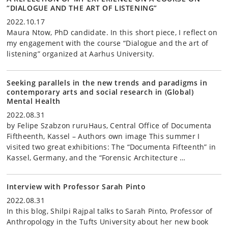
“DIALOGUE AND THE ART OF LISTENING”
2022.10.17
Maura Ntow, PhD candidate. In this short piece, I reflect on
my engagement with the course “Dialogue and the art of
listening” organized at Aarhus University.
Seeking parallels in the new trends and paradigms in
contemporary arts and social research in (Global)
Mental Health
2022.08.31
by Felipe Szabzon ruruHaus, Central Office of Documenta
Fiftheenth, Kassel – Authors own image This summer I
visited two great exhibitions: The “Documenta Fifteenth” in
Kassel, Germany, and the “Forensic Architecture …
Interview with Professor Sarah Pinto
2022.08.31
In this blog, Shilpi Rajpal talks to Sarah Pinto, Professor of
Anthropology in the Tufts University about her new book