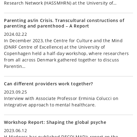
Research Network (HASSMHRN) at the University of…
Parenting as/in Crisis. Transcultural constructions of
parenting and parenthood – A Report
2024.02.22
In December 2023, the Centre for Culture and the Mind
(DNRF Centre of Excellence) at the University of
Copenhagen held a half-day workshop, where researchers
from all across Denmark gathered together to discuss
Parentin…
Can different providers work together?
2023.09.25
Interview with Associate Professor Erminia Colucci on
integrative approach to mental healthcare.
Workshop Report: Shaping the global psyche
2023.06.12
H-Madness has published DECOLMAD’s report on the