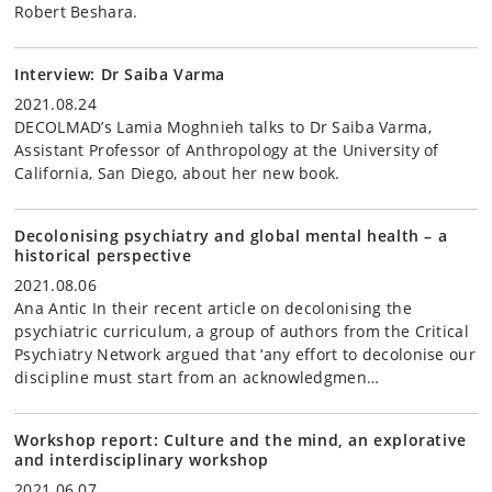
Robert Beshara.
Interview: Dr Saiba Varma
2021.08.24
DECOLMAD’s Lamia Moghnieh talks to Dr Saiba Varma,
Assistant Professor of Anthropology at the University of
California, San Diego, about her new book.
Decolonising psychiatry and global mental health – a
historical perspective
2021.08.06
Ana Antic In their recent article on decolonising the
psychiatric curriculum, a group of authors from the Critical
Psychiatry Network argued that ‘any effort to decolonise our
discipline must start from an acknowledgmen…
Workshop report: Culture and the mind, an explorative
and interdisciplinary workshop
2021.06.07