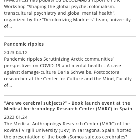
Workshop “Shaping the global psyche: colonialism,
transcultural psychiatry and global mental health”,
organized by the “Decolonizing Madness” team, university
of…
Pandemic ripples
2023.04.12
Pandemic ripples Scrutinizing Arctic communities’
perspectives on COVID-19 and mental health – A case
against damage-culture Daria Schwalbe, Postdoctoral
researcher at the Center for Culture and the Mind, Faculty
of…
“Are we cerebral subjects?” - Book launch event at the
Medical Anthropology Research Center (MARC) in Spain.
2023.01.24
The Medical Anthropology Research Center (MARC) of the
Rovira i Virgili University (URV) in Tarragona, Spain, hosted
the presentation of the book ¿Somos sujetos cerebrales?