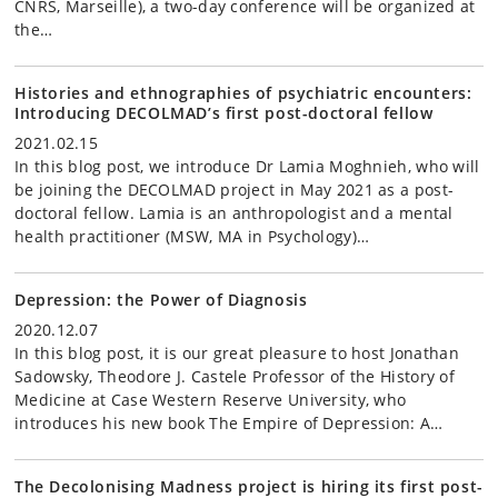
CNRS, Marseille), a two-day conference will be organized at
the…
Histories and ethnographies of psychiatric encounters:
Introducing DECOLMAD’s first post-doctoral fellow
2021.02.15
In this blog post, we introduce Dr Lamia Moghnieh, who will
be joining the DECOLMAD project in May 2021 as a post-
doctoral fellow. Lamia is an anthropologist and a mental
health practitioner (MSW, MA in Psychology)…
Depression: the Power of Diagnosis
2020.12.07
In this blog post, it is our great pleasure to host Jonathan
Sadowsky, Theodore J. Castele Professor of the History of
Medicine at Case Western Reserve University, who
introduces his new book The Empire of Depression: A…
The Decolonising Madness project is hiring its first post-