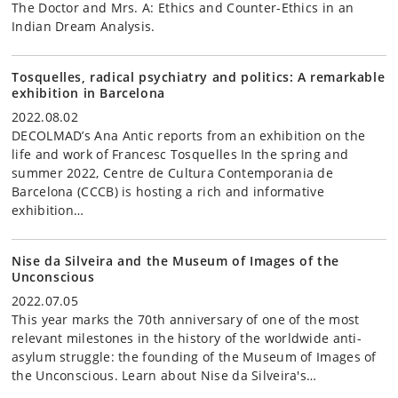
The Doctor and Mrs. A: Ethics and Counter-Ethics in an
Indian Dream Analysis.
Tosquelles, radical psychiatry and politics: A remarkable
exhibition in Barcelona
2022.08.02
DECOLMAD’s Ana Antic reports from an exhibition on the
life and work of Francesc Tosquelles In the spring and
summer 2022, Centre de Cultura Contemporania de
Barcelona (CCCB) is hosting a rich and informative
exhibition…
Nise da Silveira and the Museum of Images of the
Unconscious
2022.07.05
This year marks the 70th anniversary of one of the most
relevant milestones in the history of the worldwide anti-
asylum struggle: the founding of the Museum of Images of
the Unconscious. Learn about Nise da Silveira's…