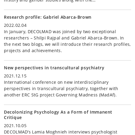
Research profile: Gabriel Abarca-Brown
2022.02.04
In January, DECOLMAD was joined by two exceptional
researchers – Shilpi Rajpal and Gabriel Abarca-Brown. In
the next two blogs, we will introduce their research profiles,
projects and achievements.
New perspectives in transcultural psychiatry
2021.12.15
International conference on new interdisciplinary
perspectives in transcultural psychiatry, together with
another ERC StG project Governing Madness (MadAf).
Decolonizing Psychology As a Form of Immanent
Critique
2021.10.05
DECOLMAD’s Lamia Moghnieh interviews psychologist