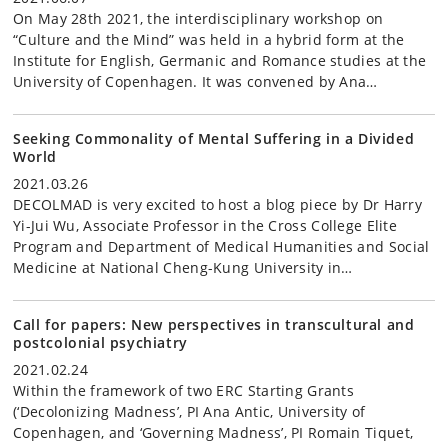
On May 28th 2021, the interdisciplinary workshop on
“Culture and the Mind” was held in a hybrid form at the
Institute for English, Germanic and Romance studies at the
University of Copenhagen. It was convened by Ana…
Seeking Commonality of Mental Suffering in a Divided
World
2021.03.26
DECOLMAD is very excited to host a blog piece by Dr Harry
Yi-Jui Wu, Associate Professor in the Cross College Elite
Program and Department of Medical Humanities and Social
Medicine at National Cheng-Kung University in…
Call for papers: New perspectives in transcultural and
postcolonial psychiatry
2021.02.24
Within the framework of two ERC Starting Grants
(‘Decolonizing Madness’, PI Ana Antic, University of
Copenhagen, and ‘Governing Madness’, PI Romain Tiquet,