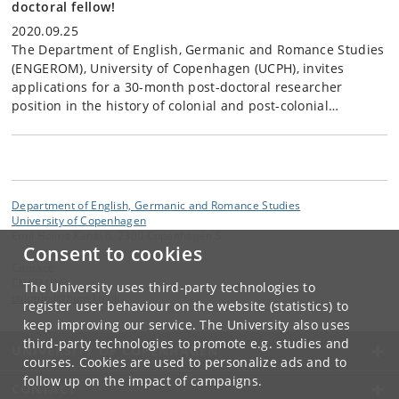
doctoral fellow!
2020.09.25
The Department of English, Germanic and Romance Studies
(ENGEROM), University of Copenhagen (UCPH), invites
applications for a 30-month post-doctoral researcher
position in the history of colonial and post-colonial…
Department of English, Germanic and Romance Studies
University of Copenhagen
Emil Holms Kanal 6, 2300 Copenhagen S
Consent to cookies
Contact:
CULTMIND
The University uses third-party technologies to
cultmind
@
hum
.
ku
.
dk
register user behaviour on the website (statistics) to
keep improving our service. The University also uses
third-party technologies to promote e.g. studies and
UNIVERSITY OF COPENHAGEN
courses. Cookies are used to personalize ads and to
follow up on the impact of campaigns.
CONTACT