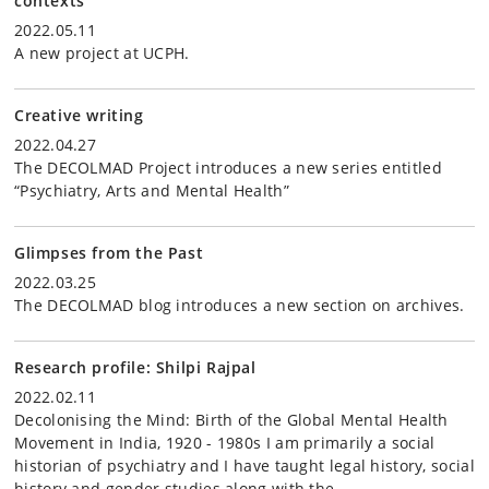
contexts
2022.05.11
A new project at UCPH.
Creative writing
2022.04.27
The DECOLMAD Project introduces a new series entitled
“Psychiatry, Arts and Mental Health”
Glimpses from the Past
2022.03.25
The DECOLMAD blog introduces a new section on archives.
Research profile: Shilpi Rajpal
2022.02.11
Decolonising the Mind: Birth of the Global Mental Health
Movement in India, 1920 - 1980s I am primarily a social
historian of psychiatry and I have taught legal history, social
history and gender studies along with the…