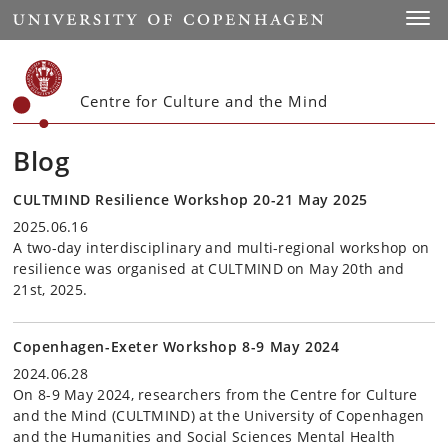
Start
Toggl
Centre for Culture and the Mind
Blog
CULTMIND Resilience Workshop 20-21 May 2025
2025.06.16
A two-day interdisciplinary and multi-regional workshop on
resilience was organised at CULTMIND on May 20th and
21st, 2025.
Copenhagen-Exeter Workshop 8-9 May 2024
2024.06.28
On 8-9 May 2024, researchers from the Centre for Culture
and the Mind (CULTMIND) at the University of Copenhagen
and the Humanities and Social Sciences Mental Health