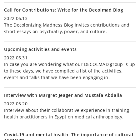
Call for Contributions: Write for the Decolmad Blog
2022.06.13
The Decolonizing Madness Blog invites contributions and
short essays on psychiatry, power, and culture.
Upcoming activities and events
2022.05.31
In case you are wondering what our DECOLMAD group is up
to these days, we have compiled a list of the activities,
events and talks that we have been engaging in.
Interview with Margret Jeager and Mustafa Abdalla
2022.05.20
Interview about their collaborative experience in training
health practitioners in Egypt on medical anthropology.
Covid-19 and mental health: The importance of cultural