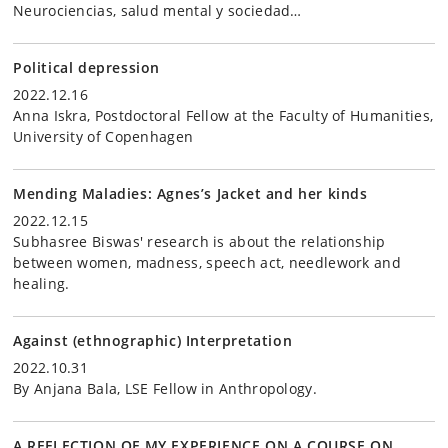
Neurociencias, salud mental y sociedad…
Political depression
2022.12.16
Anna Iskra, Postdoctoral Fellow at the Faculty of Humanities,
University of Copenhagen
Mending Maladies: Agnes’s Jacket and her kinds
2022.12.15
Subhasree Biswas' research is about the relationship
between women, madness, speech act, needlework and
healing.
Against (ethnographic) Interpretation
2022.10.31
By Anjana Bala, LSE Fellow in Anthropology.
A REFLECTION OF MY EXPERIENCE ON A COURSE ON