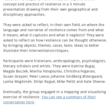
concept and practice of resilience in a 5 minute
presentation drawing from their own geographical and
disciplinary approaches.
They were asked to reflect, in their own field, on where the
language and narrative of resilience comes from and what
it means, what it captures and what it neglects? They were
asked to reflect on how resilience can be thought otherwise,
by bringing objects, themes, cases, texts, ideas to better
illustrate their interventions/critiques.
Participants were historians, anthropologists, psychologists,
literary scholars and artists. They were Katrina Bugaj,
Magda Buczek, Marilia Fotopoulou, Christina Fogarasi,
Susan Grayzel, Peter Leese, Johanne Sindberg Østergaard,
Lamia Moghnieh, Shilpi Rajpal, Mike Pettit and Kate Sheese.
Eventually, the group engaged in a mapping and visualising
exercise of resilience.
You can see a summary of their
conversation here
.