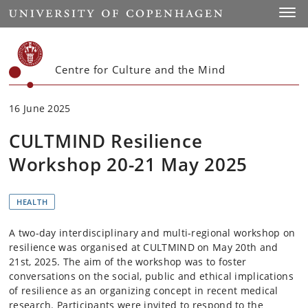
Start
Toggl
Centre for Culture and the Mind
16 June 2025
CULTMIND Resilience
Workshop 20-21 May 2025
HEALTH
A two-day interdisciplinary and multi-regional workshop on
resilience was organised at CULTMIND on May 20th and
21st, 2025. The aim of the workshop was to foster
conversations on the social, public and ethical implications
of resilience as an organizing concept in recent medical
research. Participants were invited to respond to the