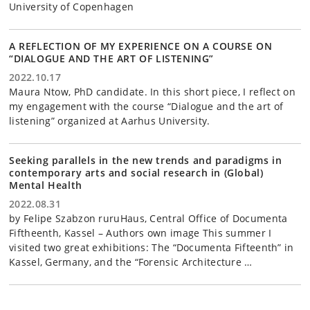
University of Copenhagen
A REFLECTION OF MY EXPERIENCE ON A COURSE ON
“DIALOGUE AND THE ART OF LISTENING”
2022.10.17
Maura Ntow, PhD candidate. In this short piece, I reflect on
my engagement with the course “Dialogue and the art of
listening” organized at Aarhus University.
Seeking parallels in the new trends and paradigms in
contemporary arts and social research in (Global)
Mental Health
2022.08.31
by Felipe Szabzon ruruHaus, Central Office of Documenta
Fiftheenth, Kassel – Authors own image This summer I
visited two great exhibitions: The “Documenta Fifteenth” in
Kassel, Germany, and the “Forensic Architecture …