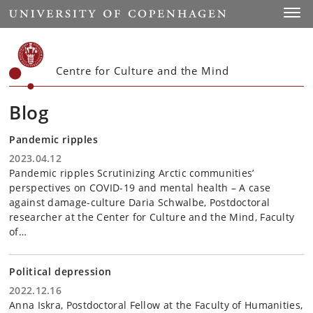
Start
Toggl
Centre for Culture and the Mind
Blog
Pandemic ripples
2023.04.12
Pandemic ripples Scrutinizing Arctic communities’
perspectives on COVID-19 and mental health – A case
against damage-culture Daria Schwalbe, Postdoctoral
researcher at the Center for Culture and the Mind, Faculty
of…
Political depression
2022.12.16
Anna Iskra, Postdoctoral Fellow at the Faculty of Humanities,