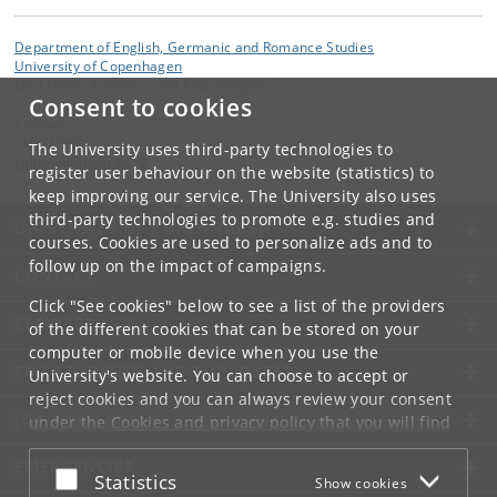
Department of English, Germanic and Romance Studies
University of Copenhagen
Emil Holms Kanal 6, 2300 Copenhagen S
Consent to cookies
Contact:
CULTMIND
The University uses third-party technologies to
cultmind
@
hum
.
ku
.
dk
register user behaviour on the website (statistics) to
keep improving our service. The University also uses
third-party technologies to promote e.g. studies and
UNIVERSITY OF COPENHAGEN
courses. Cookies are used to personalize ads and to
follow up on the impact of campaigns.
CONTACT
Click "See cookies" below to see a list of the providers
SERVICES
of the different cookies that can be stored on your
computer or mobile device when you use the
FOR STUDENTS AND EMPLOYEES
University's website. You can choose to accept or
reject cookies and you can always review your consent
JOB AND CAREER
under the
Cookies and privacy policy
that you will find
at the bottom of each page.
EMERGENCIES
Accept or reject
Statistics
Show cookies
Google privacy policy